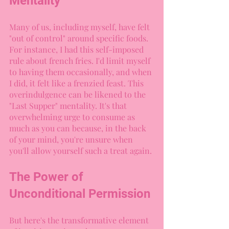
Mentality
Many of us, including myself, have felt 
"out of control" around specific foods. 
For instance, I had this self-imposed 
rule about french fries. I'd limit myself 
to having them occasionally, and when 
I did, it felt like a frenzied feast. This 
overindulgence can be likened to the 
"Last Supper" mentality. It's that 
overwhelming urge to consume as 
much as you can because, in the back 
of your mind, you're unsure when 
you'll allow yourself such a treat again.
The Power of 
Unconditional Permission
But here's the transformative element 