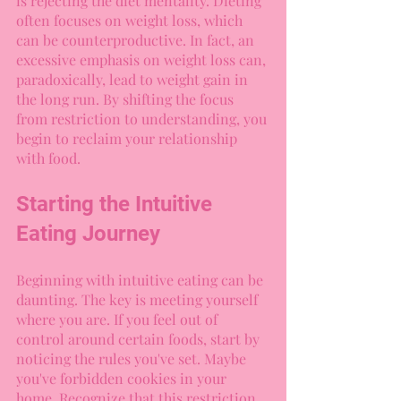
is rejecting the diet mentality. Dieting 
often focuses on weight loss, which 
can be counterproductive. In fact, an 
excessive emphasis on weight loss can, 
paradoxically, lead to weight gain in 
the long run. By shifting the focus 
from restriction to understanding, you 
begin to reclaim your relationship 
with food.
Starting the Intuitive 
Eating Journey
Beginning with intuitive eating can be 
daunting. The key is meeting yourself 
where you are. If you feel out of 
control around certain foods, start by 
noticing the rules you've set. Maybe 
you've forbidden cookies in your 
home. Recognize that this restriction 