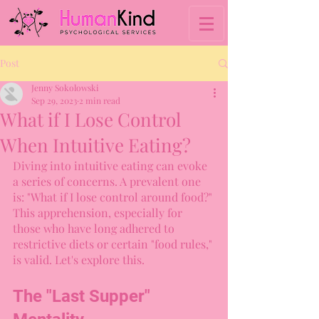
Post
Jenny Sokolowski
Sep 29, 2023
2 min read
What if I Lose Control
When Intuitive Eating?
Diving into intuitive eating can evoke 
a series of concerns. A prevalent one 
is: "What if I lose control around food?" 
This apprehension, especially for 
those who have long adhered to 
restrictive diets or certain "food rules," 
is valid. Let's explore this.
The "Last Supper" 