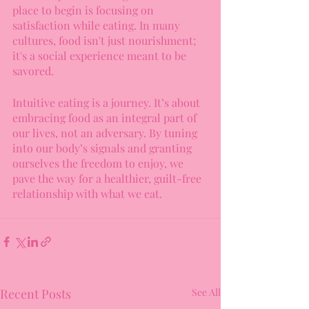
place to begin is focusing on 
satisfaction while eating. In many 
cultures, food isn't just nourishment; 
it's a social experience meant to be 
savored.
Intuitive eating is a journey. It’s about 
embracing food as an integral part of 
our lives, not an adversary. By tuning 
into our body’s signals and granting 
ourselves the freedom to enjoy, we 
pave the way for a healthier, guilt-free 
relationship with what we eat.
Recent Posts
See All