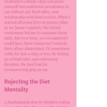
of intuitive eating: when you grant 
yourself unconditional permission to 
eat without any food rules, your 
relationship with food evolves. When I 
started allowing fries or potato chips 
in my house regularly, the initial 
excitement led me to consume them 
daily. But over time, as I recognized I 
could have them whenever I wanted, 
their allure diminished. I'd sometimes 
settle for just a chip or two. By letting 
go of food rules and embracing 
freedom, the food lost its 
overpowering grip on me.
Rejecting the Diet 
Mentality
A fundamental step in intuitive eating 