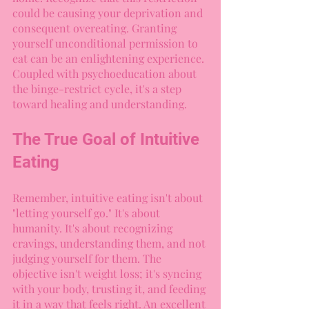
could be causing your deprivation and 
consequent overeating. Granting 
yourself unconditional permission to 
eat can be an enlightening experience. 
Coupled with psychoeducation about 
the binge-restrict cycle, it's a step 
toward healing and understanding.
The True Goal of Intuitive 
Eating
Remember, intuitive eating isn't about 
"letting yourself go." It's about 
humanity. It's about recognizing 
cravings, understanding them, and not 
judging yourself for them. The 
objective isn't weight loss; it's syncing 
with your body, trusting it, and feeding 
it in a way that feels right. An excellent 