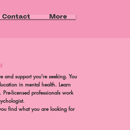
Contact
More
!
e and support you're seeking. You
ducation in mental health. Learn
s.
Pre-licensed professionals work
sychologist.
ou find what you are looking for