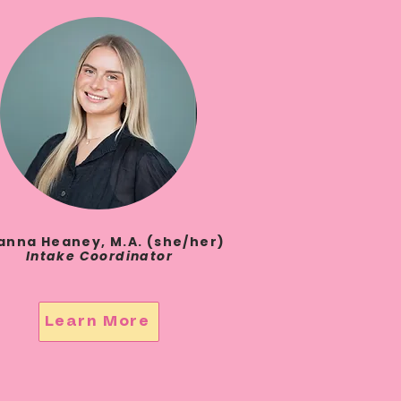
anna Heaney, M.A. (she/her)
Intake Coordinator
Learn More