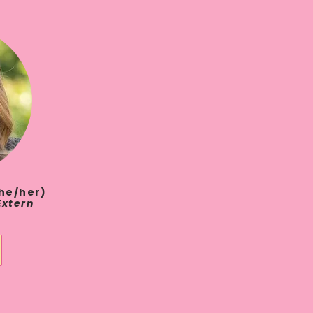
she/her)
Extern