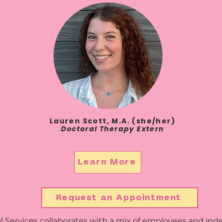
Lauren Scott, M.A. (she/her)
Doctoral Therapy Extern
Learn More
Request an Appointment
Services collaborates with a mix of employees and inde