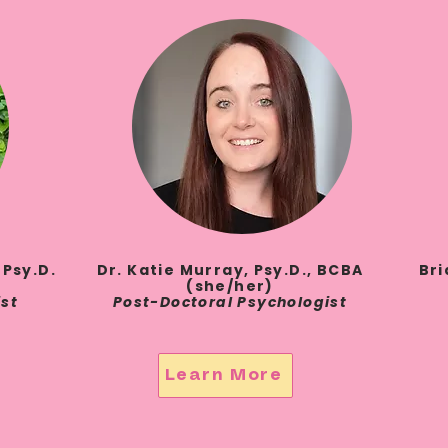
 Psy.D.
Dr. Katie Murray, Psy.D., BCBA
Bri
(she/her)
ist
Post-Doctoral Psychologist
Learn More