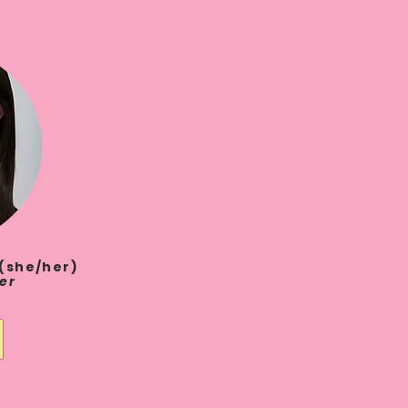
. (she/her)
er