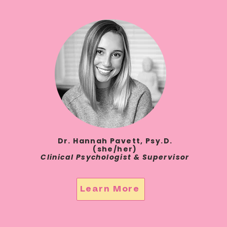
Dr. Hannah Pavett, Psy.D.
(she/her)
Clinical Psychologist & Supervisor
Learn More