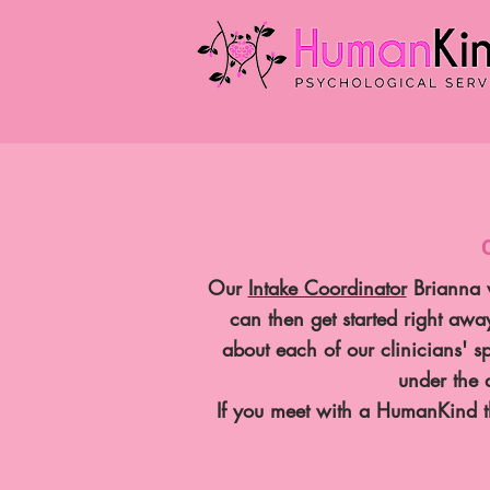
Our
Intake Coordinator
Brianna w
can then get started right aw
about each of our clinicians' s
under the 
If you meet with a HumanKind th