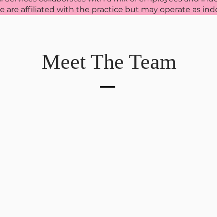
ite are affiliated with the practice but may operate as i
Meet The Team