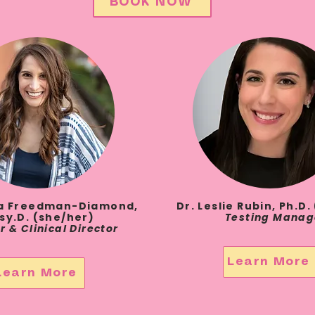
BOOK NOW
la Freedman-Diamond,
Dr. Leslie Rubin, Ph.D
sy.D. (she/her)
Testing Manag
r &
Clinical Director
Learn More
Learn More