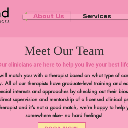
About Us
Services
Meet Our Team
Our clinicians are here to help you live your best life
ill match you with a therapist based on what type of car
ay.
All of our therapists have graduate-level training and e
pecial interests and approaches by checking out their bio
direct supervision and mentorship of a licensed clinical p
erapist and it's not a good match, we're happy to help y
somewhere else-- no hard feelings!