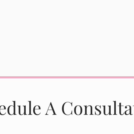
edule A Consulta