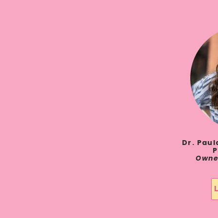
Dr. Pau
P
Owne