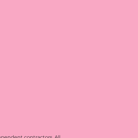
pendent contractors. All