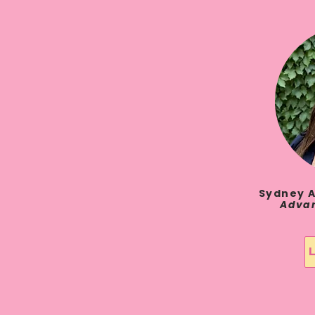
Sydney A
Advan