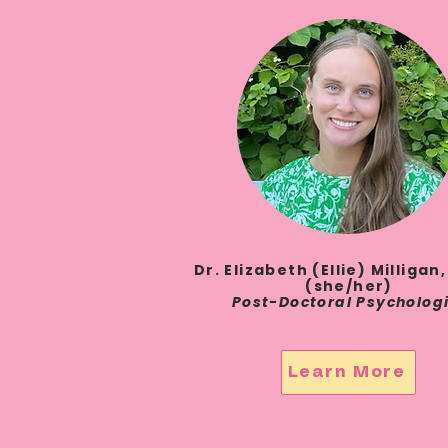
Dr. Elizabeth (Ellie) Milligan,
(she/her)
Post-Doctoral Psycholog
Learn More