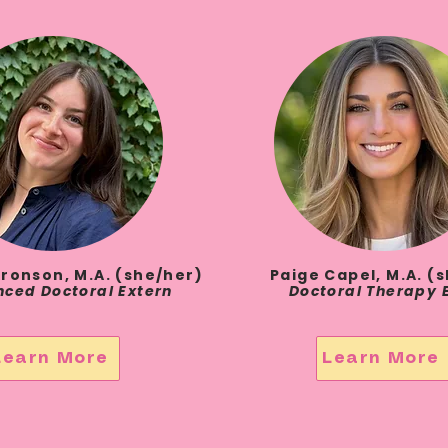
ronson, M.A. (she/her)
Paige Capel, M.A. (
ced Doctoral Extern
Doctoral Therapy 
Learn More
Learn More