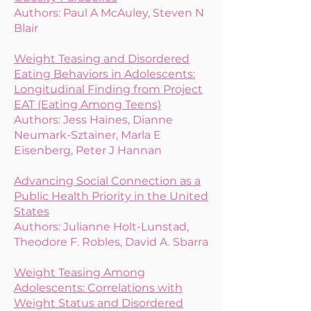
Authors: Paul A McAuley, Steven N
Blair
Weight Teasing and Disordered
Eating Behaviors in Adolescents:
Longitudinal Finding from Project
EAT (Eating Among Teens)
Authors: Jess Haines, Dianne
Neumark-Sztainer, Marla E
Eisenberg, Peter J Hannan
Advancing Social Connection as a
Public Health Priority in the United
States
Authors:
Julianne Holt-Lunstad,
Theodore F. Robles, David A. Sbarra
Weight Teasing Among
Adolescents: Correlations with
Weight Status and Disordered