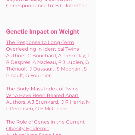
Correspondence to: B C Johnston
Genetic Impact on Weight
The Response to Long-Term
Overfeeding in Identical Twins
Authors: C Bouchard, A Tremblay, J
P Després, A Nadeau, P J Lupien, G
Thériault, J Dussault, S Moorjani, S
Pinault, G Fournier
The Body-Mass Index of Twins
Who Have Been Reared Apart
Authors: A J Stunkard, J R Harris, N
L Pedersen, G E McClearn
The Role of Genes in the Current
Obesity Epidemic