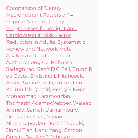
Comparison of Dietary
Macronutrient Patters of 14
Popular Named Dietary
Programmes for Weight and
Cardiovascular Risk Factor
Reduction in Adults: Systematic
Review and Network Meta-
Analysis of Randomised Trials
Authors: Long Ge, Behnam
Sadeghirad, Geoff D C Ball, Bruno R
da Costa, Christine L Hitchcock,
Anton Svendrovski, Ruhi Kiflen,
Kalimullah Quadri, Henry Y Kwon,
Mohammad Karamouzian,
Thomasin Adams-Webber, Waleed
Ahmed, Samah Damanhoury,
Dena Zeraatkar, Adriani
Nikolakopoulou, Ross T Tsuyuki,
Jinhui Tian, Kehu Yang, Gordon H
Guyatt, Bradley C Johnston