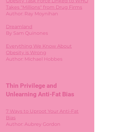
Obesity Task Force Linked to WHO
Takes "Millions" from Drug Firms
Author: Ray Moynihan
Dreamland
By Sam Quinones
Everything We Know About
Obesity is Wrong
Author: Michael Hobbes
Thin Privilege and
Unlearning Anti-Fat Bias
7 Ways to Uproot Your Anti-Fat
Bias
Author: Aubrey Gordon