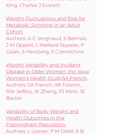
King, Charles J Everett
Weight Fluctuations and Risk for
Metabolic Synrome in an Adult
Cohort
Authors: A-C Vergnaud, S Bertrais,
J-M Oppert, L Maillard-Teyssier, P
Galan, S Hercberg, S Czernichow
Weight Variability and Incident
Disease in Older Women: the Iowa
Women's Health Study
SA French
,
​Authors: SA French, ​AR Folsom,
RW Jeffery, W Zheng, PJ Mink, JE
Baxter
Variability of Body Weight and
Health Outcomes in the
Framingham Population
Authors: L Lissner, P M Odell, R B