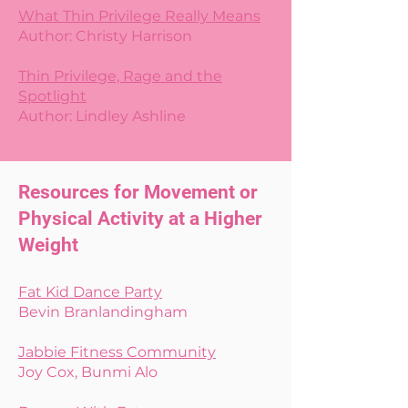
What Thin Privilege Really Means
Author: Christy Harrison
Thin Privilege, Rage and the
Spotlight
Author: Lindley Ashline
Resources for Movement or
Physical Activity at a Higher
Weight
Fat Kid Dance Party
Bevin Branlandingham
Jabbie Fitness Community
Joy Cox, Bunmi Alo