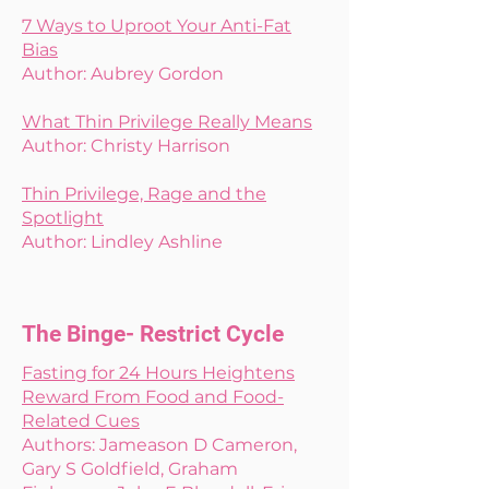
7 Ways to Uproot Your Anti-Fat
Bias
Author: Aubrey Gordon
What Thin Privilege Really Means
Author: Christy Harrison
Thin Privilege, Rage and the
Spotlight
Author: Lindley Ashline
The Binge- Restrict Cycle
Fasting for 24 Hours Heightens
Reward From Food and Food-
Related Cues
Authors: Jameason D Cameron,
Gary S Goldfield, Graham