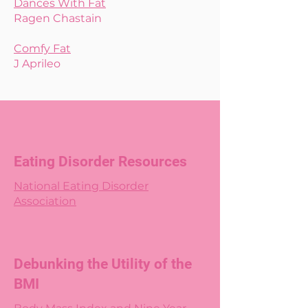
Dances With Fat
Ragen Chastain
Comfy Fat
J Aprileo
Eating Disorder Resources
National Eating Disorder
Association
Debunking the Utility of the
BMI