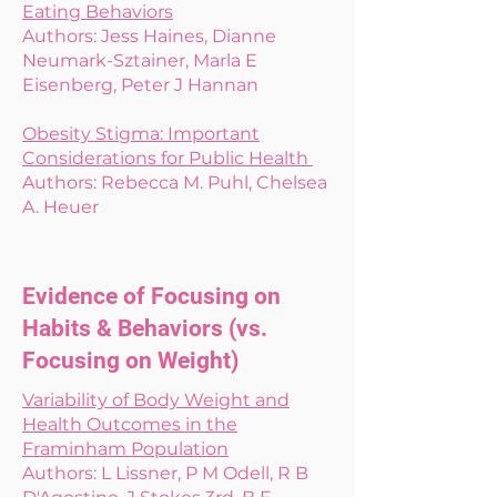
Eating Behaviors
Authors: Jess Haines, Dianne
Neumark-Sztainer, Marla E
Eisenberg, Peter J Hannan
Obesity Stigma: Important
Considerations for Public Health
Authors:
Rebecca M. Puhl,
Chelsea
A. Heuer
Evidence of Focusing on
Habits & Behaviors (vs.
Focusing on Weight)
Variability of Body Weight and
Health Outcomes in the
Framinham Population
Authors: L Lissner, P M Odell, R B