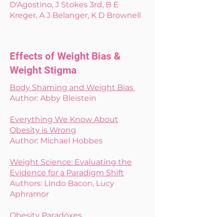
D'Agostino, J Stokes 3rd, B E
Kreger, A J Belanger, K D Brownell
Effects of Weight Bias &
Weight Stigma
Body Shaming and Weight Bias
Author: Abby Bleistein
Everything We Know About
Obesity is Wrong
Author: Michael Hobbes
Weight Science: Evaluating the
Evidence for a Paradigm Shift
Authors: Lindo Bacon, Lucy
Aphramor
Obesity Paradoxes