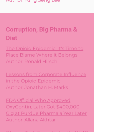
Author: Yung Seng Lee
Corruption, Big Pharma &
Diet
The Opioid Epidemic: It's Time to
Place Blame Where it Belongs
Author: Ronald Hirsch
Lessons from Corporate Influence
in the Opioid Epidemic
Author: Jonathan H. Marks
FDA Official Who Approved
OxyContin, Later Got $400,000
Gig at Purdue Pharma a Year Later
Author: Allana Akhtar