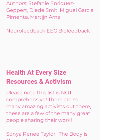
Authors: Stefanie Enriquez-
Geppert, Diede Smit, Miguel Garcia
Pimenta, Martijn Arns
Neurofeedback EEG Biofeedback
Health At Every Size
Resources & Activism
Please note this list is NOT
comprehensive! There are so
many amazing activists out there,
these are a few of the many great
people sharing their work!
Sonya Renee Taylor:
The Body is