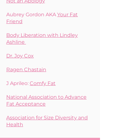
Not an Apology
Aubrey Gordon AKA
Your Fat
Friend
Body Liberation with Lindley
Ashline
Dr. Joy Cox
Ragen Chastain
J Aprileo:
Comfy Fat
National Association to Advance
Fat Acceptance
Association for Size Diversity and
Health