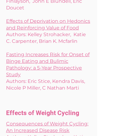
Finlayson, John E Blundell, Eric
Doucet
Effects of Deprivation on Hedonics
and Reinforcing Value of Food
Authors: Kelley Strohacker, Katie
C. Carpenter, Brian K. Mcfarlin
Fasting Increases Risk for Onset of
Binge Eating and Bulimic
Pathology: a 5-Year Prospective
Study
Authors: Eric Stice, Kendra Davis,
Nicole P Miller, C Nathan Marti
Effects of Weight Cycling
Consequences of Weight Cycling:
An Increased Disease Risk