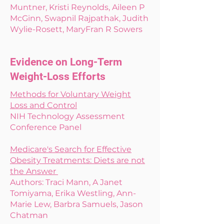
Muntner, Kristi Reynolds, Aileen P
McGinn, Swapnil Rajpathak, Judith
Wylie-Rosett, MaryFran R Sowers
Evidence on Long-Term
Weight-Loss Efforts
Methods for Voluntary Weight
Loss and Control
NIH Technology Assessment
Conference Panel
Medicare's Search for Effective
Obesity Treatments: Diets are not
the Answer
Authors: Traci Mann, A Janet
Tomiyama, Erika Westling, Ann-
Marie Lew, Barbra Samuels, Jason
Chatman