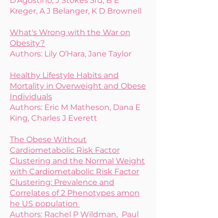
D'Agostino, J Stokes 3rd, B E
Kreger, A J Belanger, K D Brownell
What's Wrong with the War on
Obesity?
Authors: Lily O’Hara, Jane Taylor
Healthy Lifestyle Habits and
Mortality in Overweight and Obese
Individuals
Authors: Eric M Matheson, Dana E
King, Charles J Everett
The Obese Without
Cardiometabolic Risk Factor
Clustering and the Normal Weight
with Cardiometabolic Risk Factor
Clustering: Prevalence and
Correlates of 2 Phenotypes amon
he US population
Authors: Rachel P Wildman, Paul