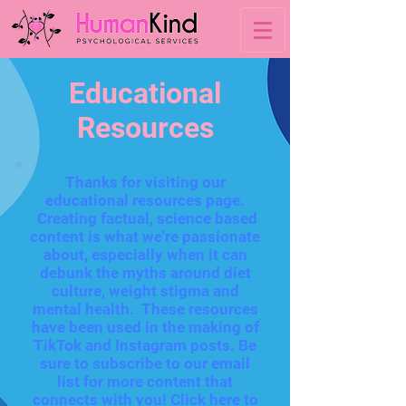
Educational
Resources
Thanks for visiting our
educational resources page.
Creating factual, science based
content is what we're passionate
about, especially when it can
debunk the myths around diet
culture, weight stigma and
mental health. These resources
have been used in the making of
TikTok and Instagram posts. Be
sure to subscribe to our email
list for more content that
connects with you!
Click here to