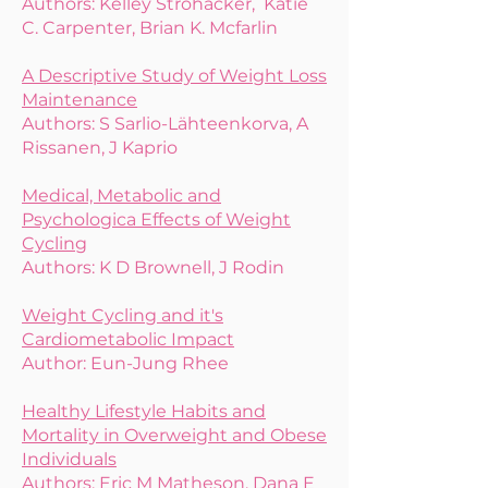
Authors: Kelley Strohacker, Katie
C. Carpenter, Brian K. Mcfarlin
A Descriptive Study of Weight Loss
Maintenance
Authors: S Sarlio-Lähteenkorva, A
Rissanen, J Kaprio
Medical, Metabolic and
Psychologica Effects of Weight
Cycling
Authors: K D Brownell, J Rodin
Weight Cycling and it's
Cardiometabolic Impact
Author:
Eun-Jung Rhee
Healthy Lifestyle Habits and
Mortality in Overweight and Obese
Individuals
Authors: Eric M Matheson, Dana E