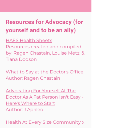
Resources for Advocacy (for
yourself and to be an ally)
HAES Health Sheets
Resources created and compiled
by: Ragen Chastain, Louise Metz, &
Tiana Dodson
What to Say at the Doctor's Office:
Author: Ragen Chastain
Advocating For Yourself At The
Doctor As A Fat Person Isn't Easy -
Here's Where to Start
Author: J Aprileo
Health At Every Size Community x