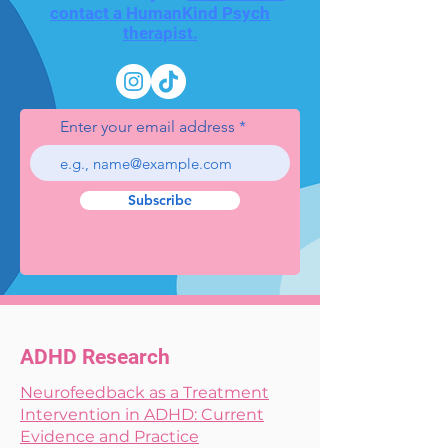
contact a HumanKind Psych
therapist.
Enter your email address
Subscribe
ADHD Research
Neurofeedback as a Treatment
Intervention in ADHD: Current
Evidence and Practice