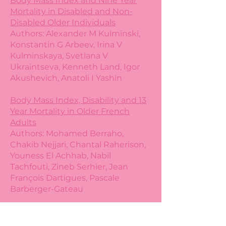
Body Mass Index and Nine Year
Mortality in Disabled and Non-
Disabled Older Individuals
Authors: Alexander M Kulminski,
Konstantin G Arbeev, Irina V
Kulminskaya, Svetlana V
Ukraintseva, Kenneth Land, Igor
Akushevich, Anatoli I Yashin
Body Mass Index, Disability and 13
Year Mortality in Older French
Adults
Authors: Mohamed Berraho,
Chakib Nejjari, Chantal Raherison,
Youness El Achhab, Nabil
Tachfouti, Zineb Serhier, Jean
François Dartigues, Pascale
Barberger-Gateau
The Cost of Using BMI as a Proxy
for Health