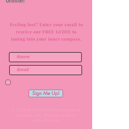
online!
Feeling lost? Enter your email to
receive our FREE GUIDE to
tuning into your inner compass.
I am a health or wellness
provider.
Sign Me Up!
© 2023 HumanKind Psychological
Services, LLC. Proudly created
with
Wix.com