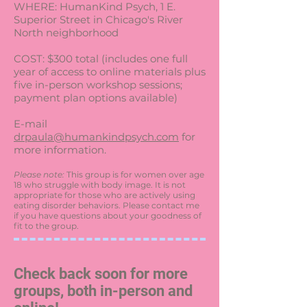
WHERE: HumanKind Psych, 1 E.
Superior Street in Chicago's River
North neighborhood
COST: $300 total (includes one full
year of access to online materials plus
five in-person workshop sessions;
payment plan options available)
E-mail
drpaula@humankindpsych.com
for
more information.
Please note:
This group is for women over age
18 who struggle with body image. It is not
appropriate for those who are actively using
eating disorder behaviors. Please contact me
if you have questions about your goodness of
fit to the group.
Check back soon for more
groups, both in-person and