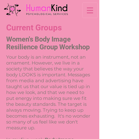
Current Groups
Women's Body Image
Resilience Group Workshop
Your body is an instrument, not an
ornament. However, we live in a
society that believes the way your
body LOOKS is important. Messages
from media and advertising have
taught us that our value is tied up in
how we look, and that we need to
put energy into making sure we fit
the beauty standards. The target is
always moving. Trying to keep up
becomes exhausting. It's no wonder
so many of us feel like we don't
measure up.