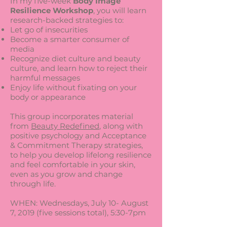
In my five-week
Body Image
Resilience Workshop
, you will learn
research-backed strategies to:
Let go of insecurities
Become a smarter consumer of
media
Recognize diet culture and beauty
culture, and learn how to reject their
harmful messages
Enjoy life without fixating on your
body or appearance
This group incorporates material
from
Beauty Redefined
, along with
positive psychology and Acceptance
& Commitment Therapy strategies,
to help you develop lifelong resilience
and feel comfortable in your skin,
even as you grow and change
through life.
WHEN: Wednesdays, July 10- August
7, 2019 (five sessions total), 5:30-7pm