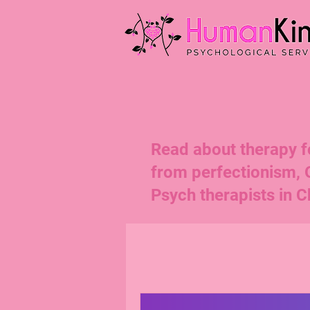
Read about therapy for
from perfectionism,
Psych therapists in Ch