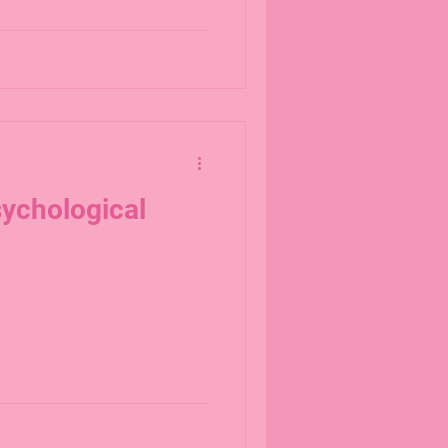
ychological