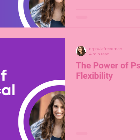
drpaulafreedman
4 min read
The Power of Ps
Flexibility