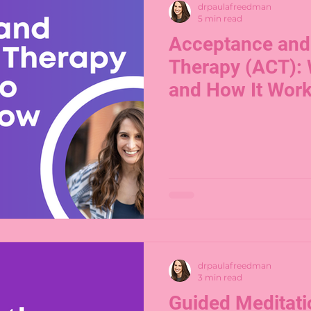
drpaulafreedman
5 min read
Acceptance an
Therapy (ACT): 
and How It Wor
drpaulafreedman
3 min read
Guided Meditati