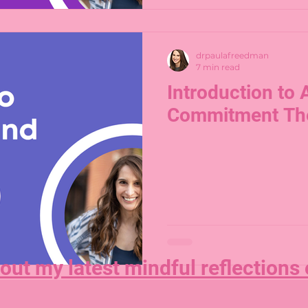
drpaulafreedman
7 min read
Introduction to
Commitment Th
out my latest mindful reflections