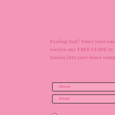
Feeling lost? Enter your ema
receive our FREE GUIDE to
tuning into your inner comp
I am a health or wellne