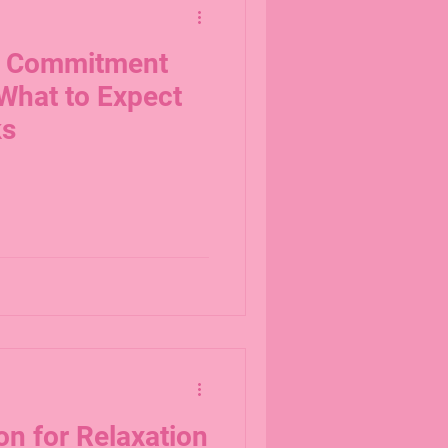
d Commitment
What to Expect
ks
on for Relaxation