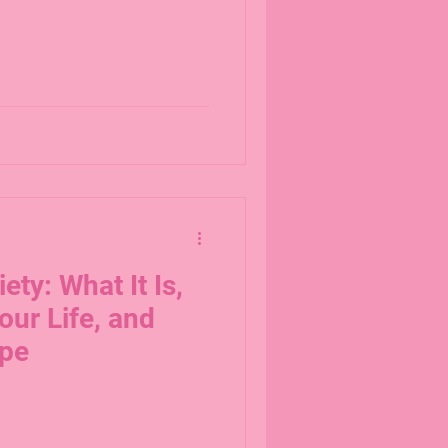
ety: What It Is,
our Life, and
ope