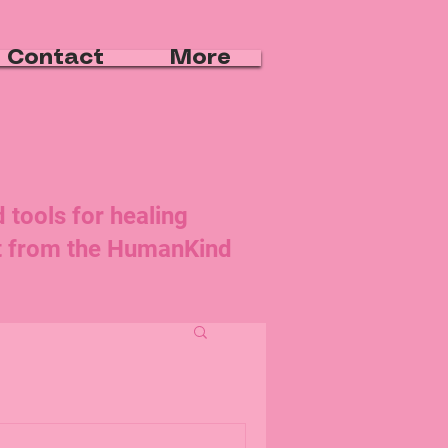
Contact
More
d tools for healing
rt from the HumanKind