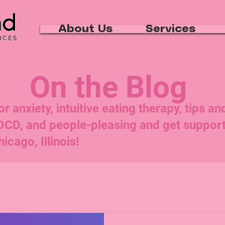
About Us
Services
On the Blog
 anxiety, intuitive eating therapy, tips an
 OCD, and people-pleasing and get suppo
icago, Illinois!