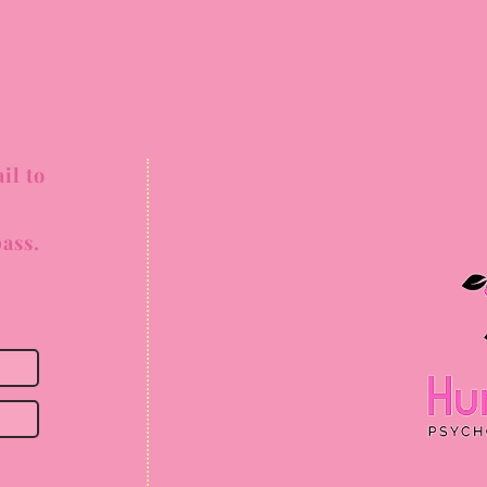
il to
ass.
ss