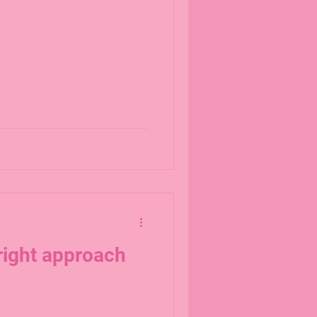
right approach