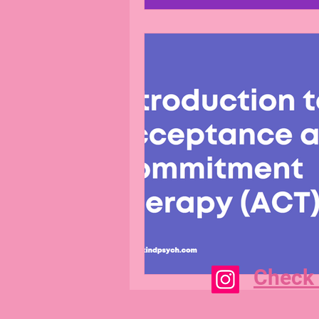
Check 