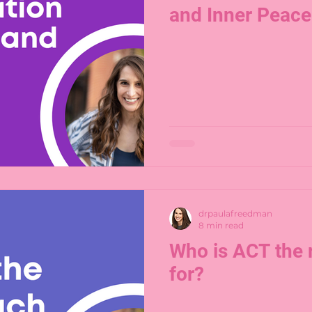
and Inner Peace
drpaulafreedman
8 min read
Who is ACT the 
for?