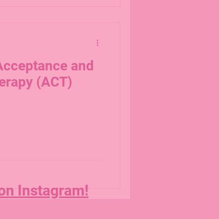
 Acceptance and
erapy (ACT)
 on Instagram!