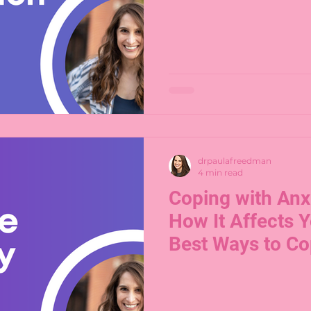
drpaulafreedman
4 min read
Coping with Anxi
How It Affects Y
Best Ways to C