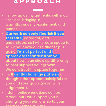
approach
I show up as my authentic self in our
sessions, bringing in
warmth,
curiosity, excitement, and
humor.
Our work can only flourish if you
feel safe,
cared for, and
understood, so I will create
space to
talk about how our relationship is
going.
I’m not perfect and I
appreciate
feedback from you
about how I can show up differently
to best support your growth.
We
construct this space together!
I will
gently challenge patterns
or
thoughts that appear unhelpful for
you and your goals
(never with
judgement!).
I don’t believe emotions can be
“fixed”, but I will support you in
changing you
relationship to your