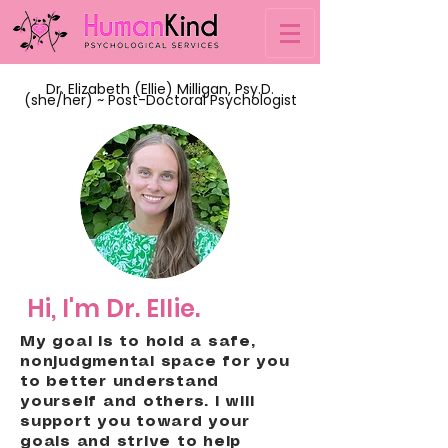
Dr. Elizabeth (Ellie) Milligan, Psy.D.
(she/her) ~ Post-Doctoral Psychologist
Hi, I'm Dr. Ellie.
My goal is to hold a safe,
nonjudgmental space for you
to better understand
yourself and others. I will
support you toward your
goals and strive to help