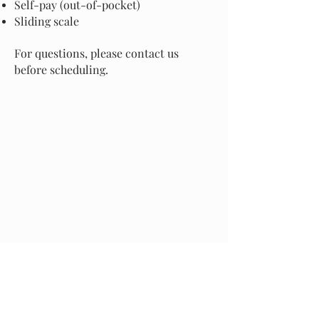
Self-pay (out-of-pocket)
Sliding scale
For questions, please contact us
before scheduling.