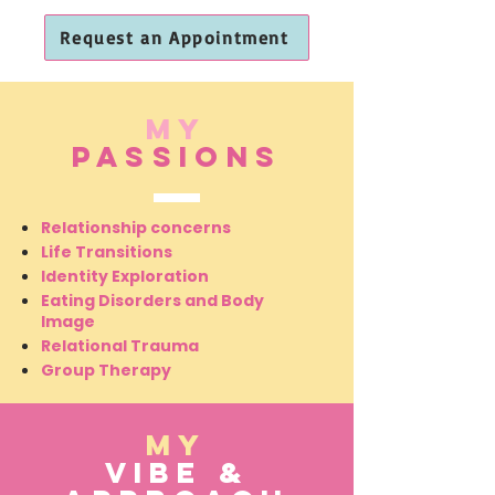
Request an Appointment
My
Passions
Relationship concerns
Life Transitions
Identity Exploration
Request an Appointment
Eating Disorders and Body
Image
Authentic relationships ar
Relational Trauma
Group Therapy
My
vibe &