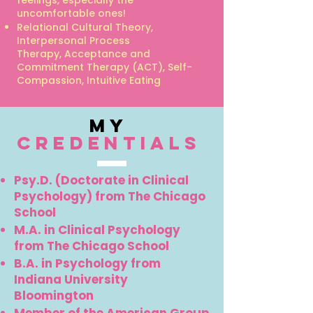
feelings, especially the
uncomfortable ones!
Relational Cultural Theory,
Interpersonal Process
Therapy,
Acceptance and
Commitment Therapy (ACT),
Self-
Compassion,
Intuitive Eating
my
credentials
Psy.D. (Doctorate in Clinical
Psychology) from The Chicago
School
M.A. in Clinical Psychology
from The Chicago School
B.A. in Psychology from
Indiana University
Bloomington