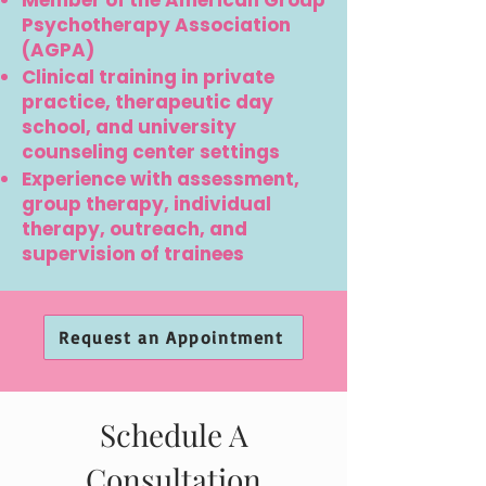
Member of the American Group
Psychotherapy Association
(AGPA)
Clinical training in private
practice, therapeutic day
school, and university
counseling center settings
Experience with assessment,
group therapy, individual
therapy, outreach, and
supervision of trainees
Request an Appointment
Schedule A
Consultation