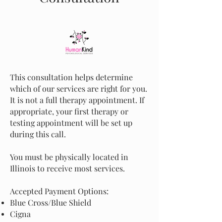
This consultation helps determine
which of our services are right for you.
It is not a full therapy appointment. If
appropriate, your first therapy or
testing appointment will be set up
during this call.
You must be physically located in
Illinois to receive most services.
Accepted Payment Options:
Blue Cross/Blue Shield
Cigna