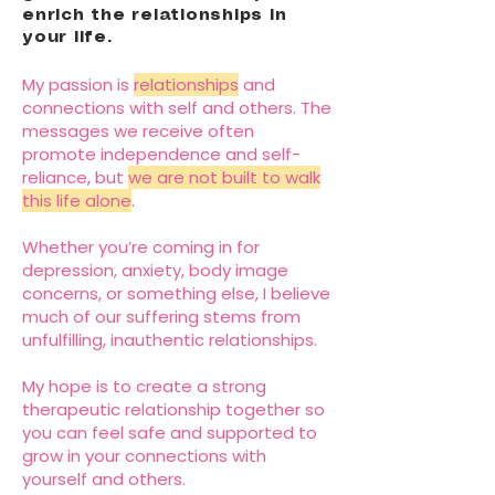
enrich the relationships in
your life.
My passion is
relationships
and
connections with self and others. The
messages we receive often
promote independence and self-
reliance, but
we are not built to walk
this life alone
.
Whether you’re coming in for
depression, anxiety, body image
concerns, or something else, I believe
much of our suffering stems from
unfulfilling, inauthentic relationships.
My hope is to create a strong
therapeutic relationship together so
you can feel safe and supported to
grow in your connections with
yourself and others.