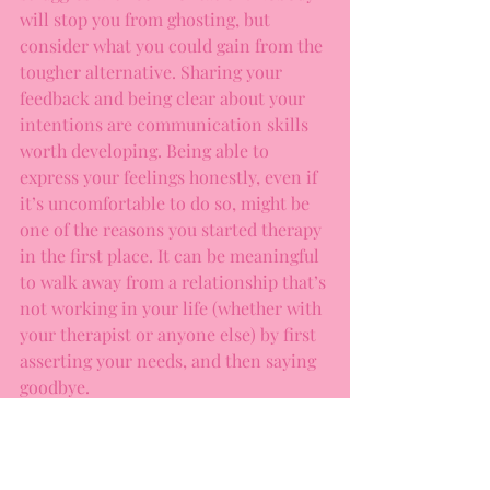
will stop you from ghosting, but 
consider what you could gain from the 
tougher alternative. Sharing your 
feedback and being clear about your 
intentions are communication skills 
worth developing. Being able to 
express your feelings honestly, even if 
it’s uncomfortable to do so, might be 
one of the reasons you started therapy 
in the first place. It can be meaningful 
to walk away from a relationship that’s 
not working in your life (whether with 
your therapist or anyone else) by first 
asserting your needs, and then saying 
goodbye. 
You might think that you’re sparing 
someone’s feelings by ghosting, but 