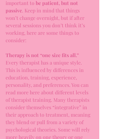
important to 
be patient, but not 
passive
. Keep in mind that things 
won’t change overnight, but if after 
several sessions you don’t think it’s 
working, here are some things to 
consider:
Therapy is not “one size fits all.”
Every therapist has a unique style. 
This is influenced by differences in 
education, training, experience, 
personality, and preferences. You can 
read more here about different levels 
of therapist training. Many therapists 
consider themselves “integrative” in 
their approach to treatment, meaning 
they blend or pull from a variety of 
psychological theories. Some will rely 
more heavily on one theory or one 