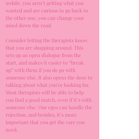
awhile, you aren’t getting what you 
wanted and are curious to go back to 
the other one, you can change your 
mind down the road. 
Consider letting the therapists know 
that you are shopping around. This 
sets up an open dialogue from the 
start, and makes it easier to “break 
up” with them if you do go with 
someone else. It also opens the door to 
talking about what you’re looking for. 
Most therapists will be able to help 
you find a good match, even if it’s with 
someone else. Our egos can handle the 
rejection, and besides, it’s more 
important that you get the care you 
need. 