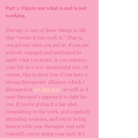
Part 2: Figure out what is and is not 
working.
Therapy is one of those things in life 
that “works if you work it.” That is, 
you get out what you put in. If you are 
actively engaged and motivated to 
apply what you learn, it can enhance 
your life in a very meaningful way. Of 
course, this is most true if you have a 
strong therapeutic alliance, which I 
discussed in 
my last post
, as well as if 
your therapist’s approach is right for 
you. If you’re giving it a fair shot, 
committing to the work, and regularly 
attending sessions, and you’re being 
honest with your therapist and with 
yourself, you’re doing your part. It’s 