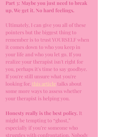
Part 3: Maybe you just need to break 
up. We get it. No hard feelings.
Ultimately, I can give you all of these 
pointers but the biggest thing to 
remember is to trust YOURSELF when 
it comes down to who you keep in 
your life and who you let go. If you 
realize your therapist isn't right for 
you, perhaps it's time to say goodbye. 
If you're still unsure what you're 
looking for, 
this article
 talks about 
some more ways to assess whether 
your therapist is helping you.
Honesty really is the best policy.
 It 
might be tempting to “ghost,” 
especially if you’re someone who 
struggles with confrontation. Nobody 