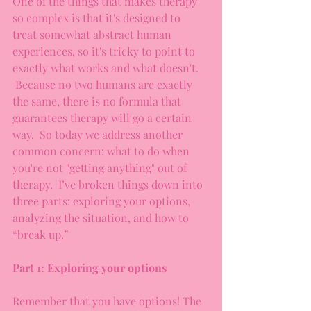
One of the things that makes therapy 
so complex is that it's designed to 
treat somewhat abstract human 
experiences, so it's tricky to point to 
exactly what works and what doesn't. 
 Because no two humans are exactly 
the same, there is no formula that 
guarantees therapy will go a certain 
way.  So today we address another 
common concern: what to do when 
you're not "getting anything" out of 
therapy.  I’ve broken things down into 
three parts: exploring your options, 
analyzing the situation, and how to 
“break up.”
Part 1: Exploring your options
Remember that you have options! The 