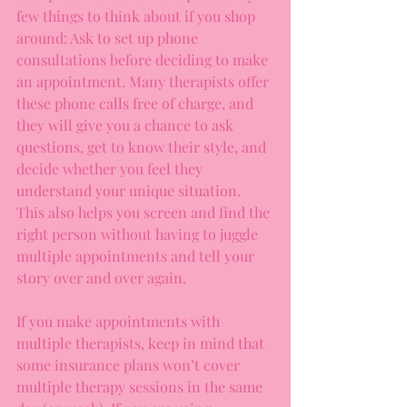
few things to think about if you shop 
around: Ask to set up phone 
consultations before deciding to make 
an appointment. Many therapists offer 
these phone calls free of charge, and 
they will give you a chance to ask 
questions, get to know their style, and 
decide whether you feel they 
understand your unique situation. 
This also helps you screen and find the 
right person without having to juggle 
multiple appointments and tell your 
story over and over again.
If you make appointments with 
multiple therapists, keep in mind that 
some insurance plans won’t cover 
multiple therapy sessions in the same 