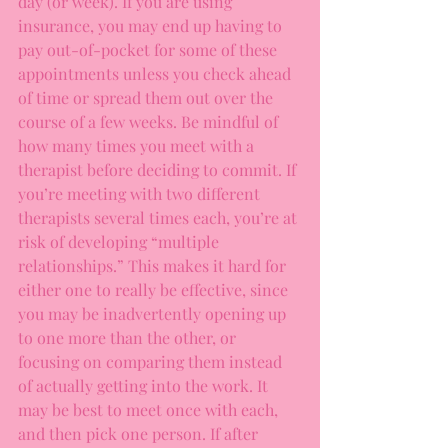
day (or week). If you are using 
insurance, you may end up having to 
pay out-of-pocket for some of these 
appointments unless you check ahead 
of time or spread them out over the 
course of a few weeks. Be mindful of 
how many times you meet with a 
therapist before deciding to commit. If 
you’re meeting with two different 
therapists several times each, you’re at 
risk of developing “multiple 
relationships.” This makes it hard for 
either one to really be effective, since 
you may be inadvertently opening up 
to one more than the other, or 
focusing on comparing them instead 
of actually getting into the work. It 
may be best to meet once with each, 
and then pick one person. If after 