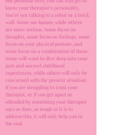
our personal lives, you can still get to 
know your therapist’s personality. 
You’re not talking to a robot or a brick 
wall. Some use humor, while others 
are more serious. Some focus on 
thoughts, some focus on feelings, some 
focus on your physical posture, and 
some focus on a combination of these. 
Some will want to dive deep into your 
past and unravel childhood 
experiences, while others will only be 
concerned with the present situation. 
If you are struggling to trust your 
therapist, or if you get upset or 
offended by something your therapist 
says or does, as tough as it is to 
address this, it will only help you in 
the end. 