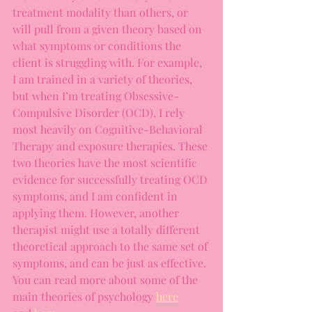
treatment modality than others, or 
will pull from a given theory based on 
what symptoms or conditions the 
client is struggling with. For example, 
I am trained in a variety of theories, 
but when I’m treating Obsessive-
Compulsive Disorder (OCD), I rely 
most heavily on Cognitive-Behavioral 
Therapy and exposure therapies. These 
two theories have the most scientific 
evidence for successfully treating OCD 
symptoms, and I am confident in 
applying them. However, another 
therapist might use a totally different 
theoretical approach to the same set of 
symptoms, and can be just as effective. 
You can read more about some of the 
main theories of psychology 
here