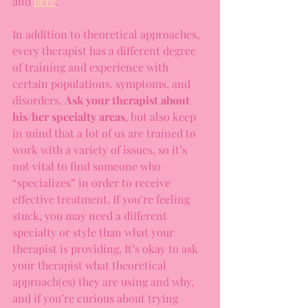
and 
here
. 
In addition to theoretical approaches, 
every therapist has a different degree 
of training and experience with 
certain populations, symptoms, and 
disorders. 
Ask your therapist about 
his/her specialty areas
, but also keep 
in mind that a lot of us are trained to 
work with a variety of issues, so it’s 
not vital to find someone who 
“specializes” in order to receive 
effective treatment. If you’re feeling 
stuck, you may need a different 
specialty or style than what your 
therapist is providing. It’s okay to ask 
your therapist what theoretical 
approach(es) they are using and why, 
and if you’re curious about trying 