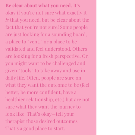
Be clear about what you need.
 It’s 
okay if you’re not sure what exactly it 
is 
that you need, but be clear about the 
fact that you’re not sure! Some people 
are just looking for a sounding board, 
a place to “vent,” or a place to be 
validated and feel understood. Others 
are looking for a fresh perspective. Or, 
you might want to be challenged and 
given “tools” to take away and use in 
daily life. Often, people are sure on 
what they want the outcome to be (feel 
better, be more confident, have a 
healthier relationship, etc.) but are not 
sure what they want the journey to 
look like. That’s okay—tell your 
therapist those desired outcomes. 
That’s a good place to start. 