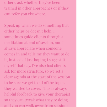
others, ask whether they’ve been 
trained in other approaches or if they 
can refer you elsewhere. 
Speak up
 when we do something that 
either helps or doesn’t help. I 
sometimes guide clients through a 
meditation at end of session, and I 
always appreciate when someone 
comes in and tells me they want to do 
it, instead of just hoping I suggest it 
myself that day. I’ve also had clients 
ask for more structure, so we set a 
clear agenda at the start of the session 
to be sure we get to all of the topics 
they wanted to cover.  This is always 
helpful feedback to give your therapist 
so they can tweak what they’re doing 
and you can walk away from sessions 