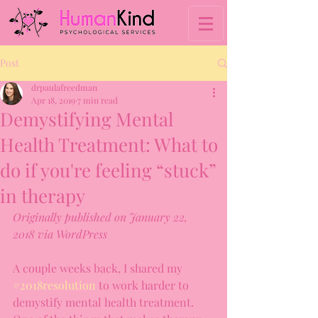
Post
drpaulafreedman
Apr 18, 2019
7 min read
Demystifying Mental
Health Treatment: What to
do if you're feeling “stuck”
in therapy
Originally published on January 22, 
2018 via WordPress
A couple weeks back, I shared my 
#2018resolution
 to work harder to 
demystify mental health treatment. 