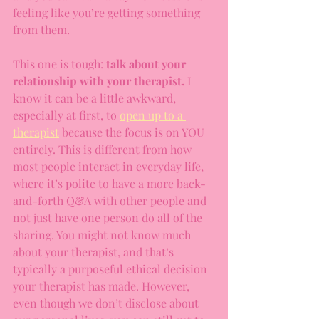
feeling like you’re getting something 
from them.
This one is tough: 
talk about your 
relationship with your therapist.
 I 
know it can be a little awkward, 
especially at first, to 
open up to a 
therapist
 because the focus is on YOU 
entirely. This is different from how 
most people interact in everyday life, 
where it’s polite to have a more back-
and-forth Q&A with other people and 
not just have one person do all of the 
sharing. You might not know much 
about your therapist, and that’s 
typically a purposeful ethical decision 
your therapist has made. However, 
even though we don’t disclose about 