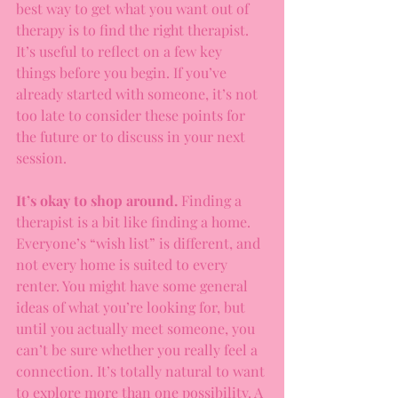
best way to get what you want out of 
therapy is to find the right therapist. 
It’s useful to reflect on a few key 
things before you begin. If you’ve 
already started with someone, it’s not 
too late to consider these points for 
the future or to discuss in your next 
session.
It’s okay to shop around.
 Finding a 
therapist is a bit like finding a home. 
Everyone’s “wish list” is different, and 
not every home is suited to every 
renter. You might have some general 
ideas of what you’re looking for, but 
until you actually meet someone, you 
can’t be sure whether you really feel a 
connection. It’s totally natural to want 
to explore more than one possibility. A 