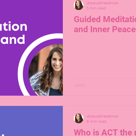
drpaulafreedman
3 min read
Guided Meditati
and Inner Peace
drpaulafreedman
8 min read
Who is ACT the 