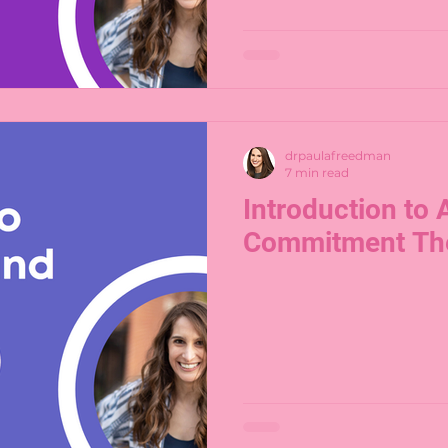
drpaulafreedman
7 min read
Introduction to
Commitment Th