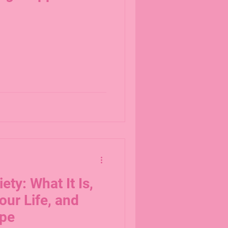
ety: What It Is,
our Life, and
ope