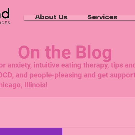
About Us
Services
On the Blog
 anxiety, intuitive eating therapy, tips an
 OCD, and people-pleasing and get suppo
icago, Illinois!