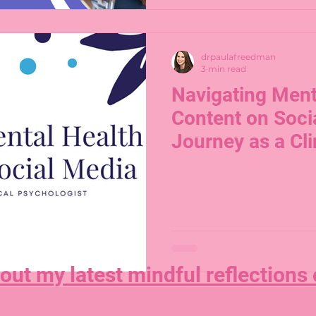
drpaulafreedman
3 min read
Navigating Ment
Content on Soci
Journey as a Cli
Psychologist
out my latest mindful reflections