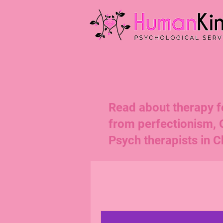
Read about therapy for
from perfectionism,
Psych therapists in Ch