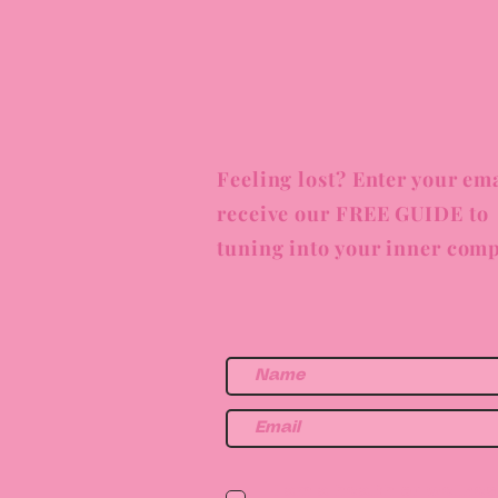
Feeling lost? Enter your ema
receive our FREE GUIDE to
tuning into your inner comp
I am a health or wellne