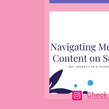
Check 