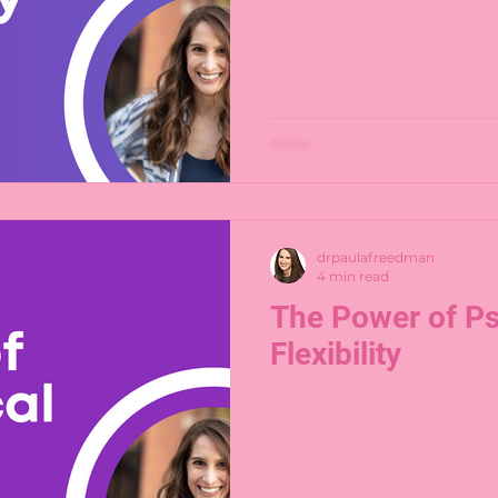
drpaulafreedman
4 min read
The Power of Ps
Flexibility