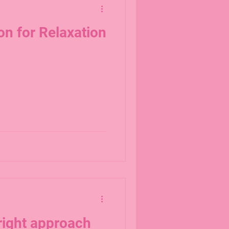
on for Relaxation
right approach