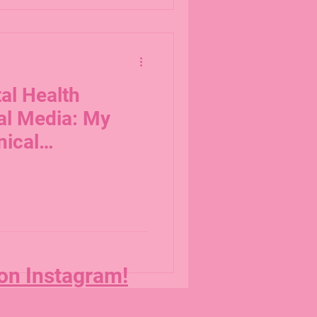
al Health
al Media: My
nical
 on Instagram!