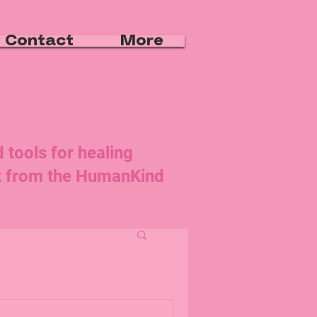
Contact
More
d tools for healing
rt from the HumanKind