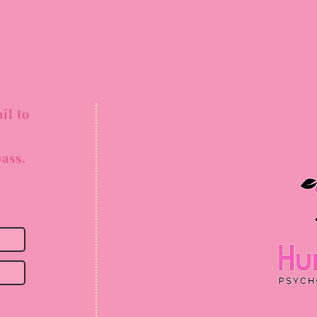
il to
ass.
ss