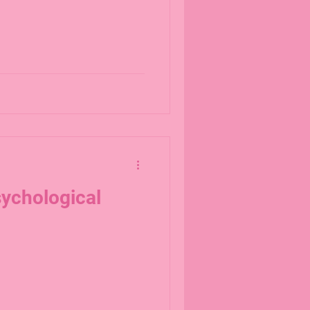
ychological