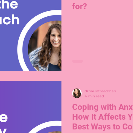
for?
drpaulafreedman
4 min read
Coping with Anxi
How It Affects Y
Best Ways to C