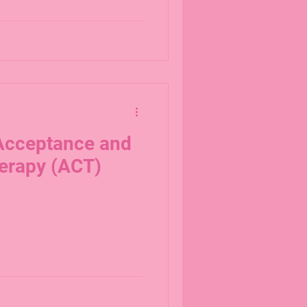
 Acceptance and
erapy (ACT)