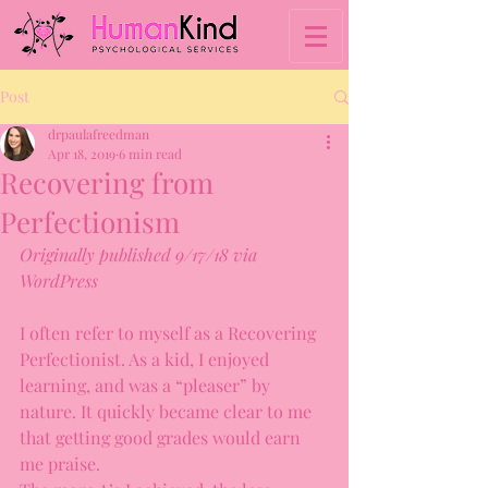
Post
drpaulafreedman
Apr 18, 2019
6 min read
Recovering from
Perfectionism
Originally published 9/17/18 via 
WordPress
I often refer to myself as a Recovering 
Perfectionist. As a kid, I enjoyed 
learning, and was a “pleaser” by 
nature. It quickly became clear to me 
that getting good grades would earn 
me praise.