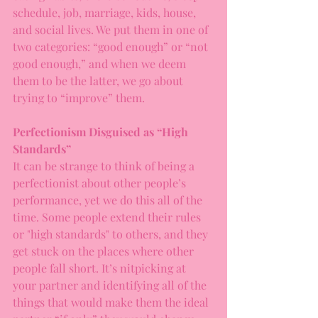
schedule, job, marriage, kids, house, 
and social lives. We put them in one of 
two categories: “good enough” or “not 
good enough,” and when we deem 
them to be the latter, we go about 
trying to “improve” them.
Perfectionism Disguised as “High 
Standards”
It can be strange to think of being a 
perfectionist about other people’s 
performance, yet we do this all of the 
time. Some people extend their rules 
or "high standards" to others, and they 
get stuck on the places where other 
people fall short. It’s nitpicking at 
your partner and identifying all of the 
things that would make them the ideal 