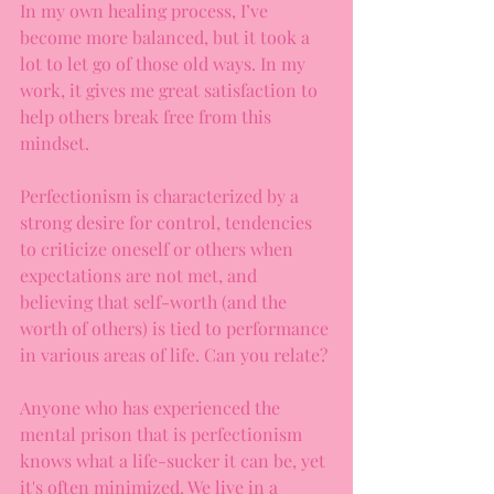
In my own healing process, I’ve 
become more balanced, but it took a 
lot to let go of those old ways. In my 
work, it gives me great satisfaction to 
help others break free from this 
mindset.
Perfectionism is characterized by a 
strong desire for control, tendencies 
to criticize oneself or others when 
expectations are not met, and 
believing that self-worth (and the 
worth of others) is tied to performance 
in various areas of life. Can you relate?
Anyone who has experienced the 
mental prison that is perfectionism 
knows what a life-sucker it can be, yet 
it's often minimized. We live in a 