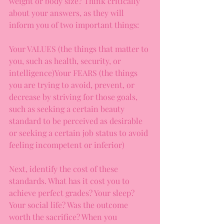
weight or body size? Think critically 
about your answers, as they will 
inform you of two important things:
Your VALUES (the things that matter to 
you, such as health, security, or 
intelligence)Your FEARS (the things 
you are trying to avoid, prevent, or 
decrease by striving for those goals, 
such as seeking a certain beauty 
standard to be perceived as desirable 
or seeking a certain job status to avoid 
feeling incompetent or inferior) 
Next, identify the cost of these 
standards. What has it cost you to 
achieve perfect grades? Your sleep? 
Your social life? Was the outcome 
worth the sacrifice? When you 