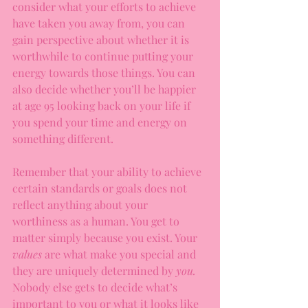
consider what your efforts to achieve 
have taken you away from, you can 
gain perspective about whether it is 
worthwhile to continue putting your 
energy towards those things. You can 
also decide whether you’ll be happier 
at age 95 looking back on your life if 
you spend your time and energy on 
something different.
Remember that your ability to achieve 
certain standards or goals does not 
reflect anything about your 
worthiness as a human. You get to 
matter simply because you exist. Your 
values 
are what make you special and 
they are uniquely determined by 
you. 
Nobody else gets to decide what’s 
important to you or what it looks like 