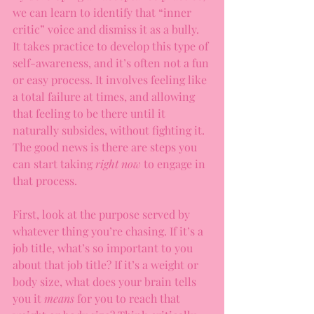
we can learn to identify that “inner 
critic” voice and dismiss it as a bully.  
It takes practice to develop this type of 
self-awareness, and it’s often not a fun 
or easy process. It involves feeling like 
a total failure at times, and allowing 
that feeling to be there until it 
naturally subsides, without fighting it. 
The good news is there are steps you 
can start taking 
right now 
to engage in 
that process.
First, look at the purpose served by 
whatever thing you’re chasing. If it’s a 
job title, what’s so important to you 
about that job title? If it’s a weight or 
body size, what does your brain tells 
you it 
means 
for you to reach that 