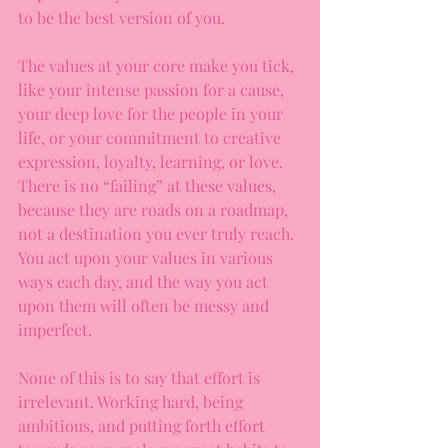
to be the best version of you.
The values at your core make you tick, 
like your intense passion for a cause, 
your deep love for the people in your 
life, or your commitment to creative 
expression, loyalty, learning, or love. 
There is no “failing” at these values, 
because they are roads on a roadmap, 
not a destination you ever truly reach. 
You act upon your values in various 
ways each day, and the way you act 
upon them will often be messy and 
imperfect.
None of this is to say that effort is 
irrelevant. Working hard, being 
ambitious, and putting forth effort 