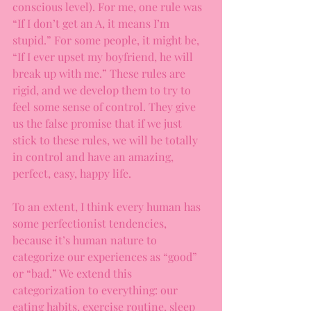
conscious level). For me, one rule was 
“If I don’t get an A, it means I’m 
stupid.” For some people, it might be, 
“If I ever upset my boyfriend, he will 
break up with me.” These rules are 
rigid, and we develop them to try to 
feel some sense of control. They give 
us the false promise that if we just 
stick to these rules, we will be totally 
in control and have an amazing, 
perfect, easy, happy life.
To an extent, I think every human has 
some perfectionist tendencies, 
because it’s human nature to 
categorize our experiences as “good” 
or “bad.” We extend this 
categorization to everything: our 
eating habits, exercise routine, sleep 