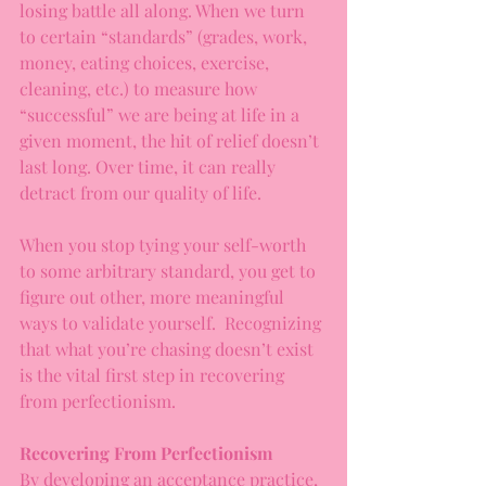
losing battle all along. When we turn 
to certain “standards” (grades, work, 
money, eating choices, exercise, 
cleaning, etc.) to measure how 
“successful” we are being at life in a 
given moment, the hit of relief doesn’t 
last long. Over time, it can really 
detract from our quality of life.
When you stop tying your self-worth 
to some arbitrary standard, you get to 
figure out other, more meaningful 
ways to validate yourself.  Recognizing 
that what you’re chasing doesn’t exist 
is the vital first step in recovering 
from perfectionism.
Recovering From Perfectionism
By developing an acceptance practice, 