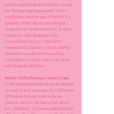
society that tends to reinforce people 
for "having high standards," so it's 
sometimes hard to spot it before it's 
spiraled. While there’s no clinical 
diagnosis of “perfectionism,” it often 
manifests with diagnoses like 
Generalized Anxiety, Obsessive-
Compulsive Disorder (OCD), eating 
disorders and disordered eating, 
compulsive exercise, and even drug 
and alcohol addiction.
Where Perfectionism Comes From
Perfectionism is born from an illusion 
of control and a hunger for validation. 
All human beings want to be in 
control, and we all share that desire 
for validation. These are natural parts 