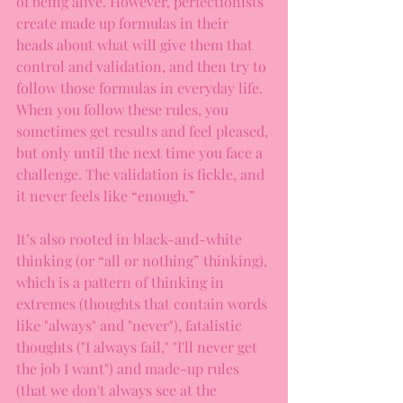
of being alive. However, perfectionists 
create made up formulas in their 
heads about what will give them that 
control and validation, and then try to 
follow those formulas in everyday life. 
When you follow these rules, you 
sometimes get results and feel pleased, 
but only until the next time you face a 
challenge. The validation is fickle, and 
it never feels like “enough.”
It’s also rooted in black-and-white 
thinking (or “all or nothing” thinking), 
which is a pattern of thinking in 
extremes (thoughts that contain words 
like "always" and "never"), fatalistic 
thoughts ("I always fail," "I'll never get 
the job I want") and made-up rules 
(that we don't always see at the 