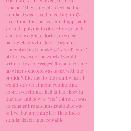
The more A’s I achieved, the less 
“special” they started to feel, so the 
standard was raised to getting 100%. 
Over time, that perfectionist approach 
started applying to other things: body 
size and weight, calories, exercise, 
having clear skin, dental hygiene, 
remembering to make gifts for friends’ 
birthdays, even the words I would 
write in text messages! It would eat me 
up when someone was upset with me 
or didn’t like me, to the point where I 
would stay up at night ruminating 
about everything I had fallen short in 
that day and how to “fix” things. It was 
an exhausting and unsustainable way 
to live, but anything less than these 
standards felt unacceptable.