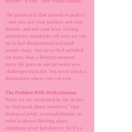
partner “if only” they would change.
The problem is that nobody is perfect-
- not you, not your partner, not your 
friends, and not your boss. Having 
unrealistic standards will only set you 
up to feel disappointed and push 
people away.  You never feel satisfied 
for more than a fleeting moment, 
since life goes on and presents new 
challenges each day. You never reach a 
destination where you can rest.
The Problem With Perfectionism
When we are motivated by the desire 
to “feel good about ourselves,” that 
feeling of pride, accomplishment, or 
relief is always fleeting, since 
emotions never last forever. So it’s a 