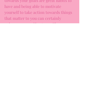
towards your goals are great habits to 
have and being able to motivate 
yourself to take action towards things 
that matter to you can certainly 
enhance your self-esteem. The 
balance comes from knowing that 
achieving a certain outcome is not the 
be-all, end-all to your happiness, 
worth, or life satisfaction. It’s being 
able to step back when you’re 
struggling, and ask yourself, “Why 
does this matter to me so much? Does 
it need to matter? What does it mean 
about me if I fall short of this goal?”
It’s okay to rest. You are already 
enough.
Do you struggle with perfectionistic 