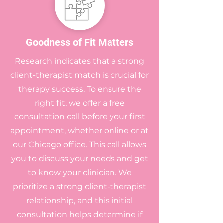
Goodness of Fit Matters
Research indicates that a strong
client-therapist match is crucial for
therapy success. To ensure the
right fit, we offer a free
consultation call before your first
appointment, whether online or at
our Chicago office. This call allows
you to discuss your needs and get
to know your clinician. We
prioritize a strong client-therapist
relationship, and this initial
consultation helps determine if