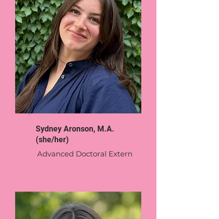
Sydney Aronson, M.A.
(she/her)
Advanced Doctoral Extern