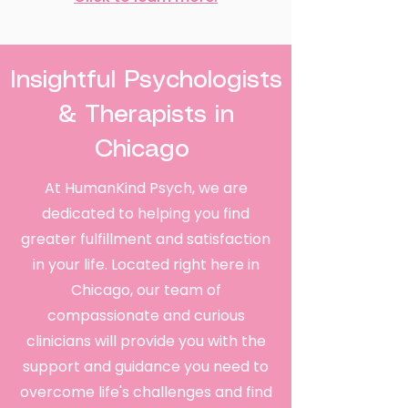
Insightful Psychologists
& Therapists in
Chicago
At HumanKind Psych, we are
dedicated to helping you find
greater fulfillment and satisfaction
in your life. Located right here in
Chicago, our team of
compassionate and curious
clinicians will provide you with the
support and guidance you need to
overcome life's challenges and find