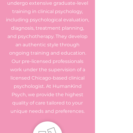
undergo extensive graduate-level
training in clinical psychology,
including psychological evaluation,
diagnosis, treatment planning,
and psychotherapy. They develop
an authentic style through
ongoing training and education.
Our pre-licensed professionals
work under the supervision of a
licensed Chicago-based clinical
psychologist. At HumanKind
Psych, we provide the highest
quality of care tailored to your
unique needs and preferences.