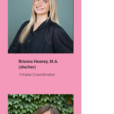
Brianna Heaney, M.A.
(she/her)
Intake Coordinator