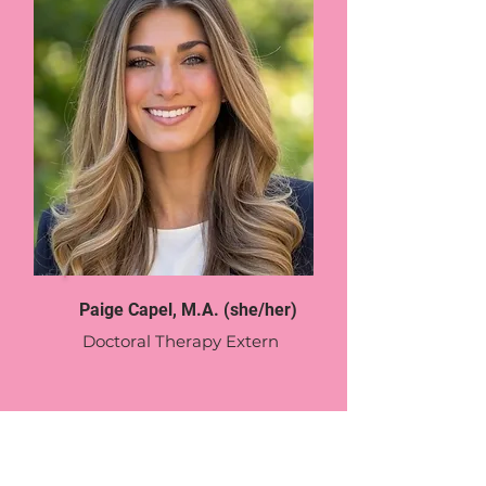
Paige Capel, M.A. (she/her)
Doctoral Therapy Extern