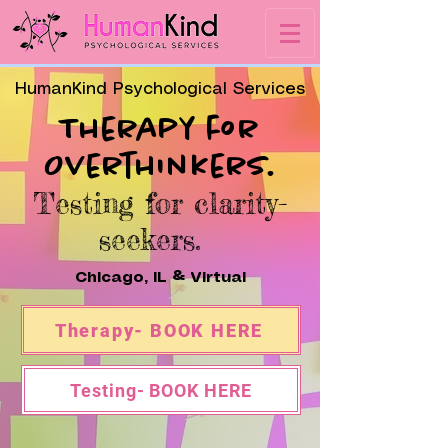
HumanKind Psychological Services
Therapy for
Overthinkers.
Testing for clarity-
seekers.
Chicago, IL & Virtual
Therapy- BOOK HERE
Testing- BOOK HERE