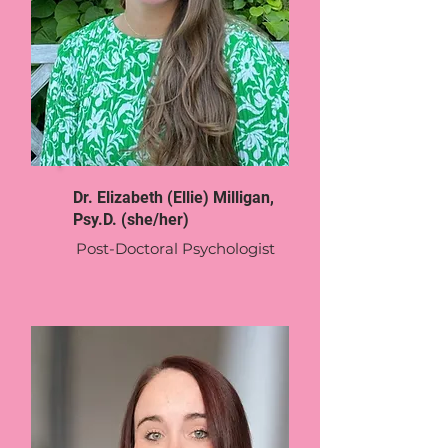
Dr. Elizabeth (Ellie) Milligan,
Psy.D. (she/her)
Post-Doctoral Psychologist