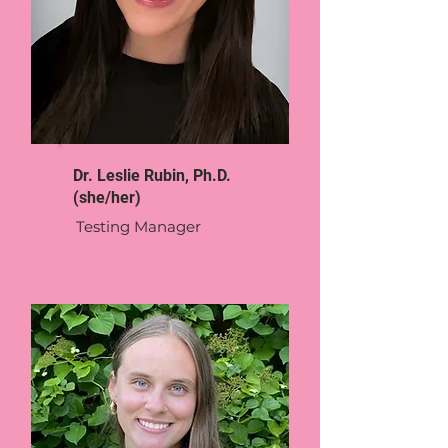
Dr. Leslie Rubin, Ph.D.
(she/her)
Testing Manager