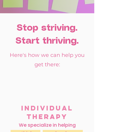
Stop striving.
Start thriving.
Here's how we can help you
get there:
Individual
Therapy
We specialize in helping