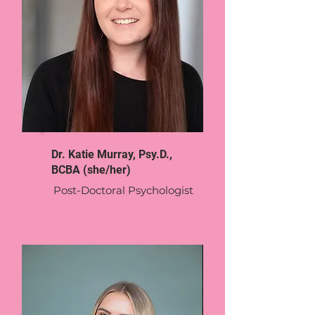
Dr. Katie Murray, Psy.D.,
BCBA (she/her)
Post-Doctoral Psychologist