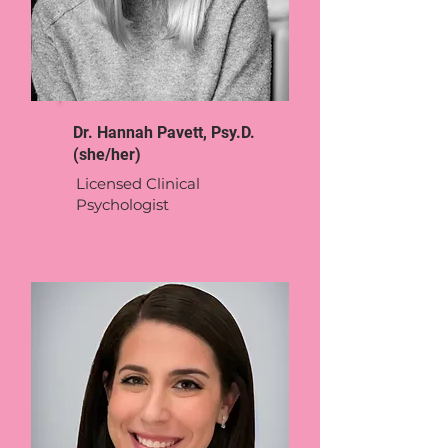
Dr. Hannah Pavett, Psy.D.
(she/her)
Licensed Clinical
Psychologist