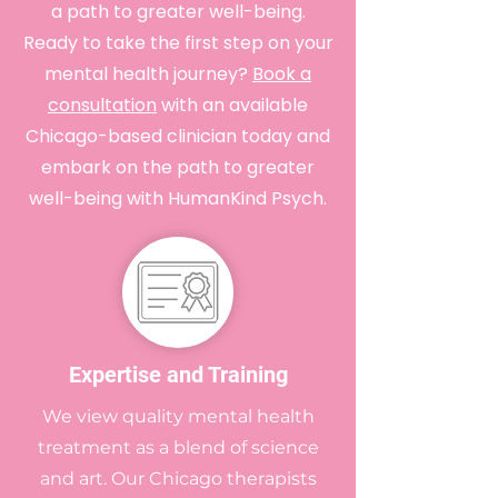
a path to greater well-being.
Ready to take the first step on your
mental health journey?
Book a
consultation
with an available
Chicago-based clinician today and
embark on the path to greater
well-being with HumanKind Psych.
Expertise and Training
We view quality mental health
treatment as a blend of science
and art. Our Chicago therapists