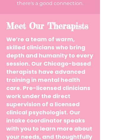
there's a good connection.
Meet Our Therapists
We’re a team of warm,
skilled clinicians who bring
depth and humanity to every
session.
Our Chicago-based
therapists have advanced
training in mental health
care. Pre-licensed clinicians
work under the direct
supervision of a licensed
clinical psychologist. Our
intake coordinator speaks
with you to learn more about
your needs, and thoughtfully