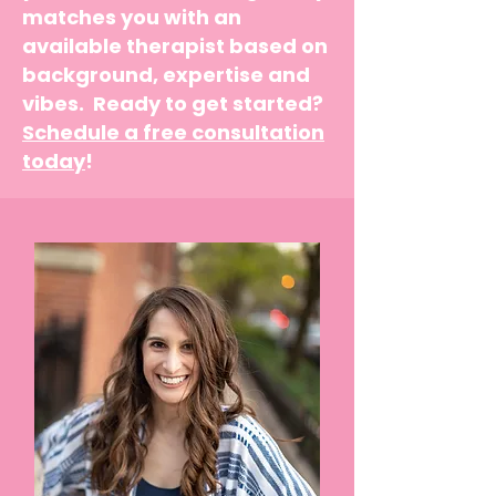
matches you with an
available therapist based on
background, expertise and
vibes. Ready to get started?
Schedule a free consultation
today
!