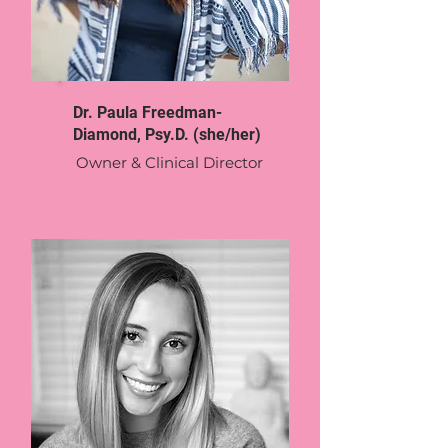
Dr. Paula Freedman-
Diamond, Psy.D. (she/her)
Owner & Clinical Director