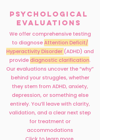
Psychological
Evaluations
We offer comprehensive testing
to diagnose
Attention Deficit/
Hyperactivity Disorder
(ADHD) and
provide
diagnostic clarification
.
Our evaluations uncover the “why”
behind your struggles, whether
they stem from ADHD, anxiety,
depression, or something else
entirely. You’ll leave with clarity,
validation, and a clear next step
for treatment or
accommodations
Click to learn more.