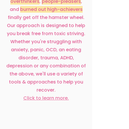
overthinkers
,
people-pleasers
,
and
burned out high-achievers
finally get off the hamster wheel.
Our approach is designed to help
you break free from toxic striving.
Whether you're struggling with
anxiety, panic, OCD, an eating
disorder, trauma, ADHD,
depression or any combination of
the above, we'll use a variety of
tools & approaches to help you
recover.
Click to learn more.